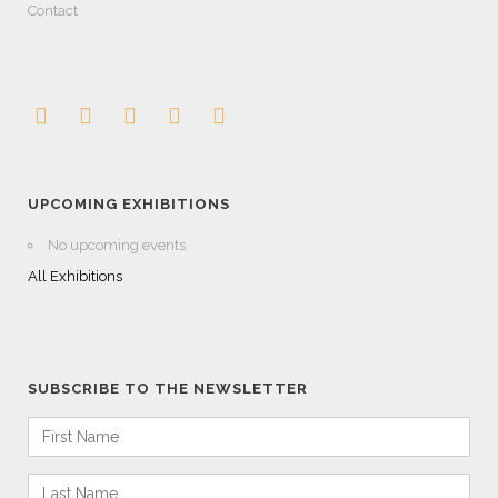
Contact
UPCOMING EXHIBITIONS
No upcoming events
All Exhibitions
SUBSCRIBE TO THE NEWSLETTER