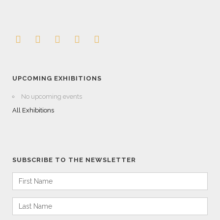
UPCOMING EXHIBITIONS
No upcoming events
All Exhibitions
SUBSCRIBE TO THE NEWSLETTER