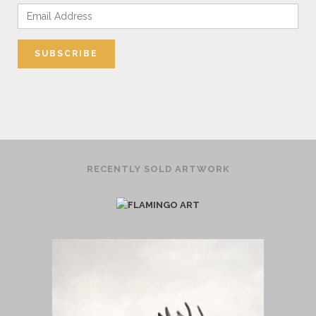
RECENTLY SOLD ARTWORK