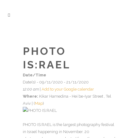
PHOTO
IS:RAEL
Date/Time
Date(s) - 09/11/2020 - 21/11/2020
12:00 am
|
Add to your Google calendar
Where:
Kikar Hamedina - Hei be-Iyar Street , Tel
Aviv | (
Map
)
PHOTO IS:RAEL is the largest photography festival
in Israel happening in November. 20