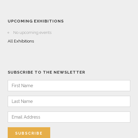
UPCOMING EXHIBITIONS
No upcoming events
All Exhibitions
SUBSCRIBE TO THE NEWSLETTER