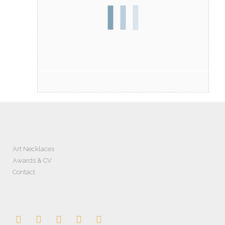
Art Necklaces
Awards & CV
Contact