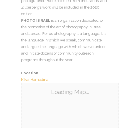
photographers were selected from thousands, and
Zilberberg’s work will be included in the 2020
edition.
PHOTO IS
:
RAEL
is an organization dedicated to
the promotion of the art of photography in Israel
and abroad. For us photography is a language. It is
the language in which we speak, communicate,
and argue, the language with which we volunteer
and initiate dozens of community outreach
programs throughout the year.
Location
Kikar Hamedina
Loading Map…