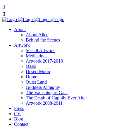
About
About Alice
Behind the Scenes
Artwork
See all Artwork
Meditations
Artwork 2017-2018
Oasis
Desert Moon
Home
Quiet Land
Goddess Almighty
The Vanishing of Gaia
The Death of Happily Ever After
Artwork 2008-2011
Press
CV
Blog
Contact