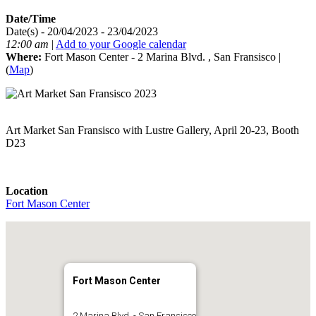
Date/Time
Date(s) - 20/04/2023 - 23/04/2023
12:00 am
|
Add to your Google calendar
Where:
Fort Mason Center - 2 Marina Blvd. , San Fransisco |
(
Map
)
Art Market San Fransisco with Lustre Gallery, April 20-23, Booth
D23
Location
Fort Mason Center
Fort Mason Center
2 Marina Blvd. - San Fransisco