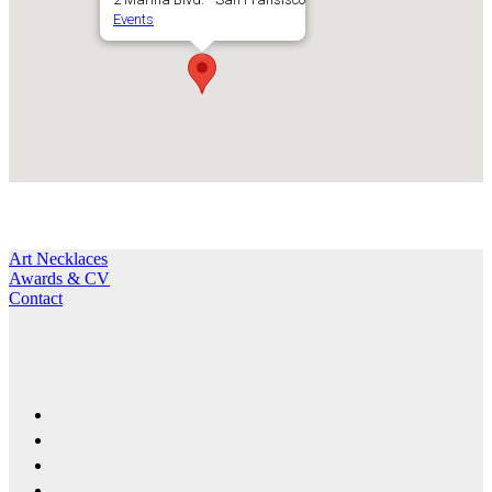
Events
Art Necklaces
Awards & CV
Contact