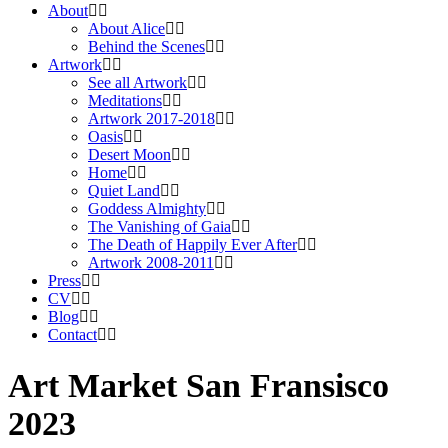
About
About Alice
Behind the Scenes
Artwork
See all Artwork
Meditations
Artwork 2017-2018
Oasis
Desert Moon
Home
Quiet Land
Goddess Almighty
The Vanishing of Gaia
The Death of Happily Ever After
Artwork 2008-2011
Press
CV
Blog
Contact
Art Market San Fransisco
2023