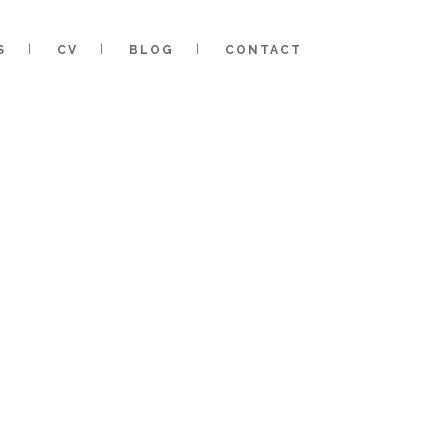
S
CV
BLOG
CONTACT