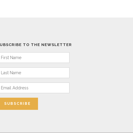
UBSCRIBE TO THE NEWSLETTER