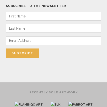
SUBSCRIBE TO THE NEWSLETTER
RECENTLY SOLD ARTWORK