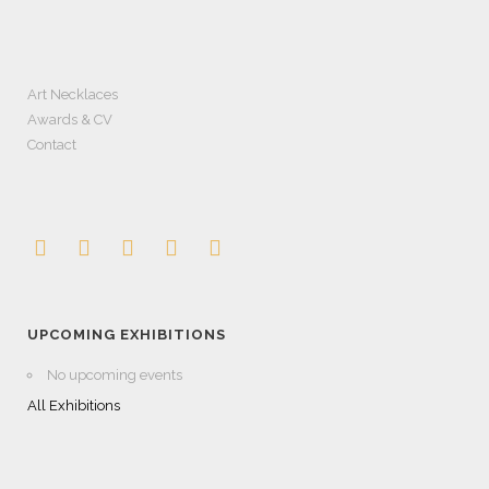
Art Necklaces
Awards & CV
Contact
UPCOMING EXHIBITIONS
No upcoming events
All Exhibitions