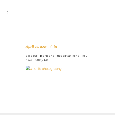
April 23, 2025
In
alicezilberberg_meditations_igu
ana_60by40