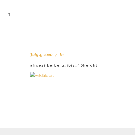
July 4, 2020
In
alicezilberberg_ibis_40height