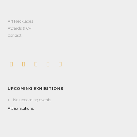
Art Necklaces
Awards & CV
Contact
UPCOMING EXHIBITIONS
No upcoming events
All Exhibitions