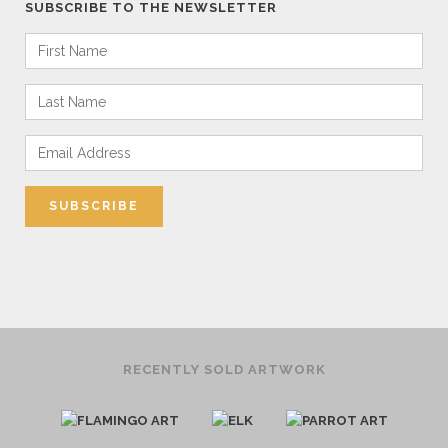
SUBSCRIBE TO THE NEWSLETTER
RECENTLY SOLD ARTWORK