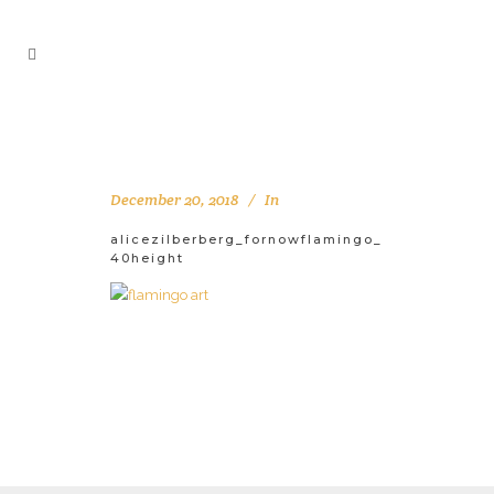
December 20, 2018
In
alicezilberberg_fornowflamingo_
40height