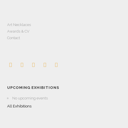
Art Necklaces
Awards & CV
Contact
UPCOMING EXHIBITIONS
No upcoming events
All Exhibitions