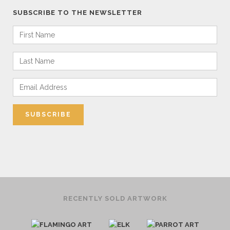
SUBSCRIBE TO THE NEWSLETTER
RECENTLY SOLD ARTWORK