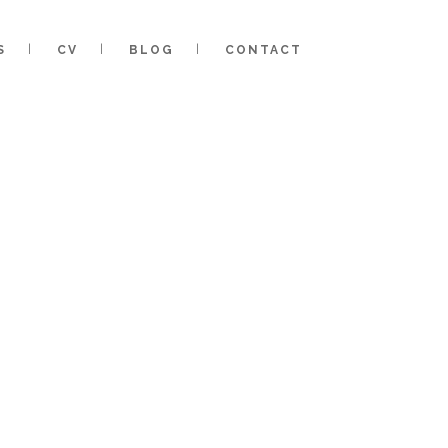
S
CV
BLOG
CONTACT