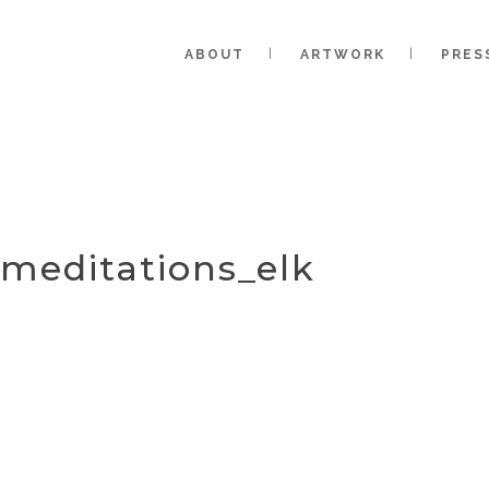
ABOUT
ARTWORK
PRES
_meditations_elk