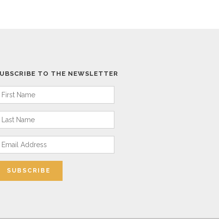
UBSCRIBE TO THE NEWSLETTER