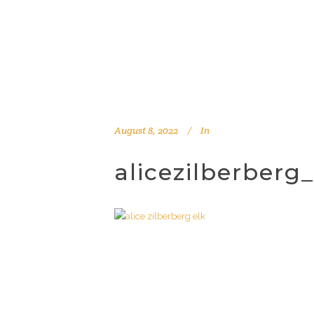
August 8, 2022
In
alicezilberberg