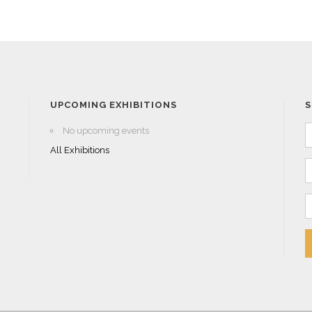
UPCOMING EXHIBITIONS
S
No upcoming events
All Exhibitions