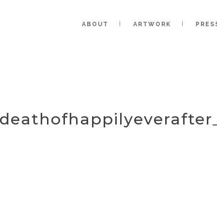
ABOUT
ARTWORK
PRES
_deathofhappilyeverafter