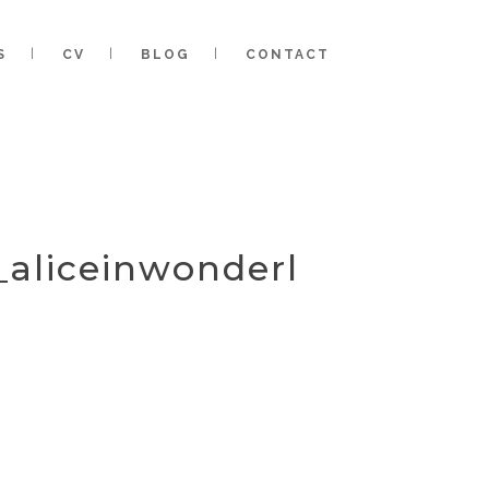
S
CV
BLOG
CONTACT
_aliceinwonderl