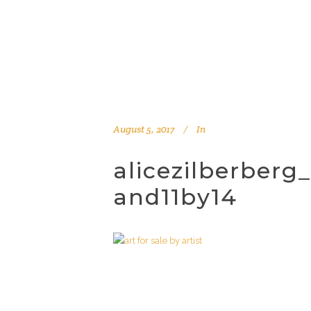
August 5, 2017
In
alicezilberberg
and11by14