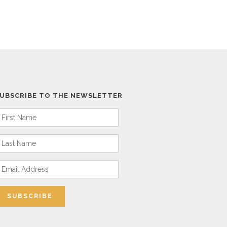
UBSCRIBE TO THE NEWSLETTER