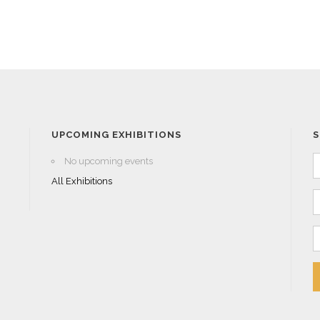
UPCOMING EXHIBITIONS
S
No upcoming events
All Exhibitions