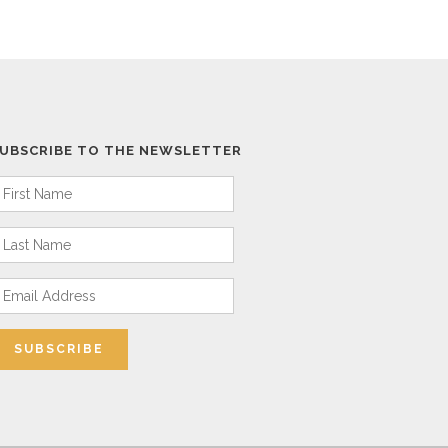
UBSCRIBE TO THE NEWSLETTER