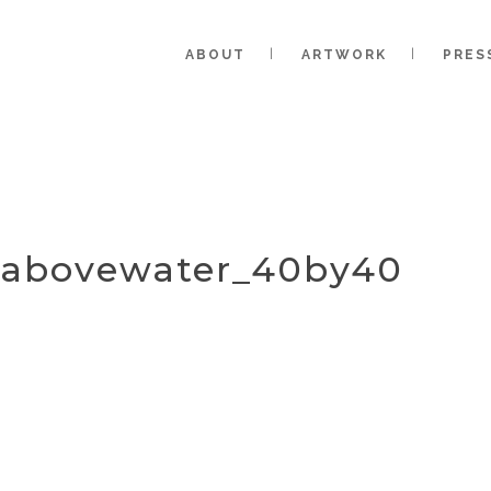
ABOUT
ARTWORK
PRES
g_abovewater_40by40