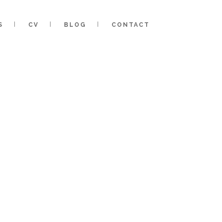
S
CV
BLOG
CONTACT