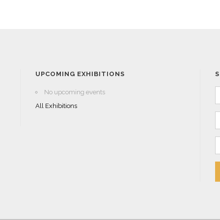
UPCOMING EXHIBITIONS
S
No upcoming events
All Exhibitions