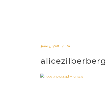
June 4, 2018
In
alicezilberber