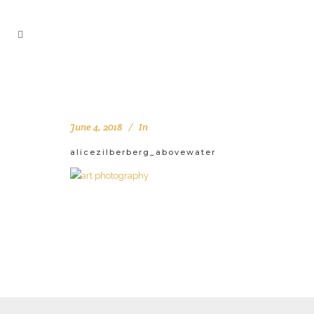
June 4, 2018
In
alicezilberberg_abovewater