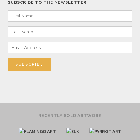
SUBSCRIBE TO THE NEWSLETTER
RECENTLY SOLD ARTWORK