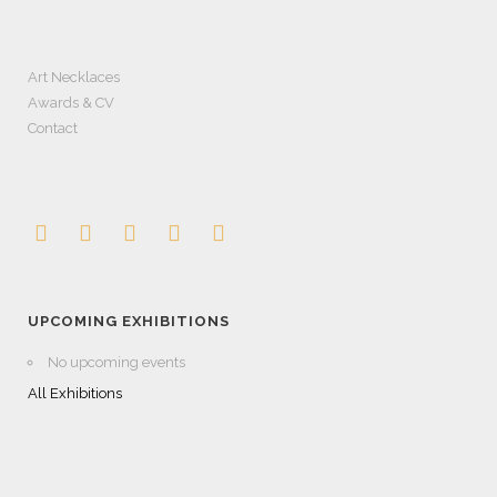
Art Necklaces
Awards & CV
Contact
UPCOMING EXHIBITIONS
No upcoming events
All Exhibitions