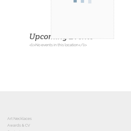
Upcoming Events
<li>No events in this location</li>
Art Necklaces
Awards & CV