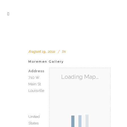
August 19, 2021
In
Moremen Gallery
Address
Loading Map…
710 W.
Main St.
Louisville
United
States