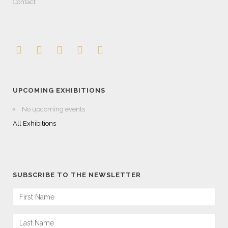
Contact
UPCOMING EXHIBITIONS
No upcoming events
All Exhibitions
SUBSCRIBE TO THE NEWSLETTER