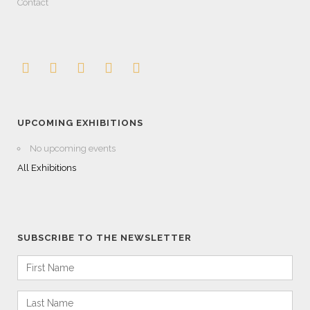
Contact
UPCOMING EXHIBITIONS
No upcoming events
All Exhibitions
SUBSCRIBE TO THE NEWSLETTER