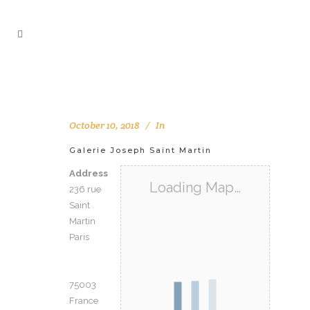
October 10, 2018
In
Galerie Joseph Saint Martin
Address
Loading Map…
236 rue
Saint
Martin
Paris
75003
France