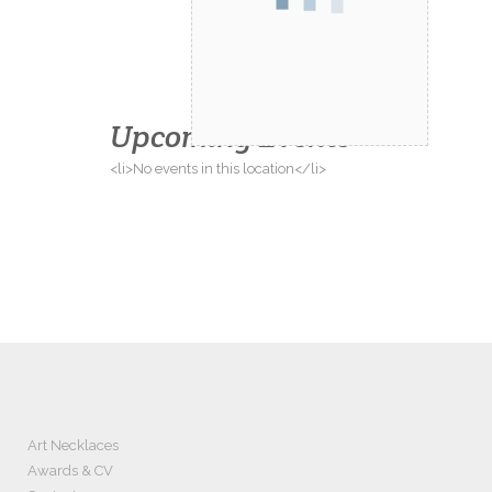
Upcoming Events
<li>No events in this location</li>
Art Necklaces
Awards & CV