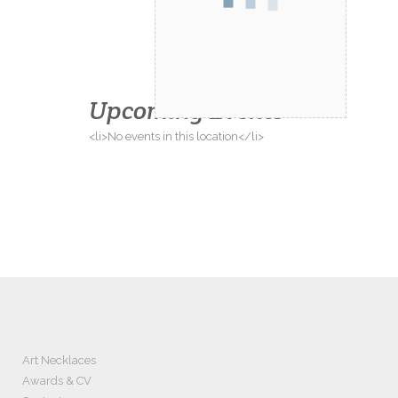
Upcoming Events
<li>No events in this location</li>
Art Necklaces
Awards & CV