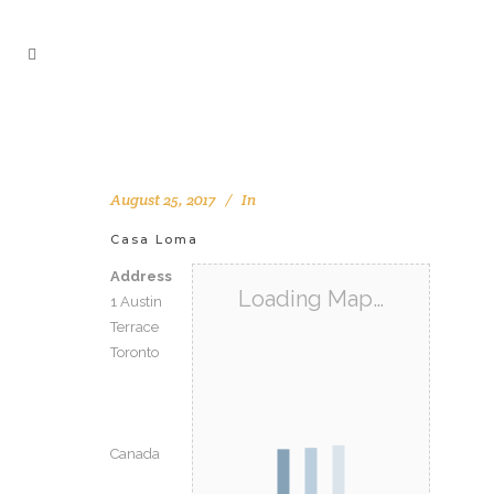
August 25, 2017
In
Casa Loma
Address
Loading Map…
1 Austin
Terrace
Toronto
Canada