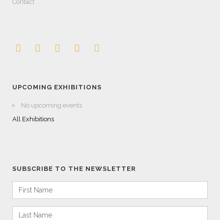
Contact
UPCOMING EXHIBITIONS
No upcoming events
All Exhibitions
SUBSCRIBE TO THE NEWSLETTER