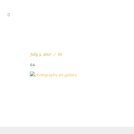
July 3, 2017
In
04