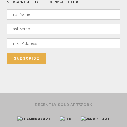
SUBSCRIBE TO THE NEWSLETTER
RECENTLY SOLD ARTWORK