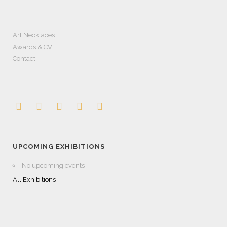
Art Necklaces
Awards & CV
Contact
UPCOMING EXHIBITIONS
No upcoming events
All Exhibitions