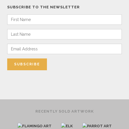
SUBSCRIBE TO THE NEWSLETTER
RECENTLY SOLD ARTWORK