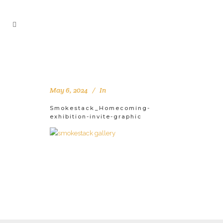
May 6, 2024
In
Smokestack_Homecoming-
exhibition-invite-graphic