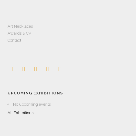
Art Necklaces
Awards & CV
Contact
UPCOMING EXHIBITIONS
No upcoming events
All Exhibitions