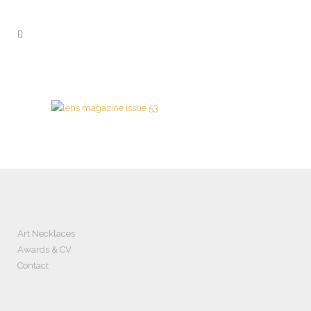
Art Necklaces
Awards & CV
Contact