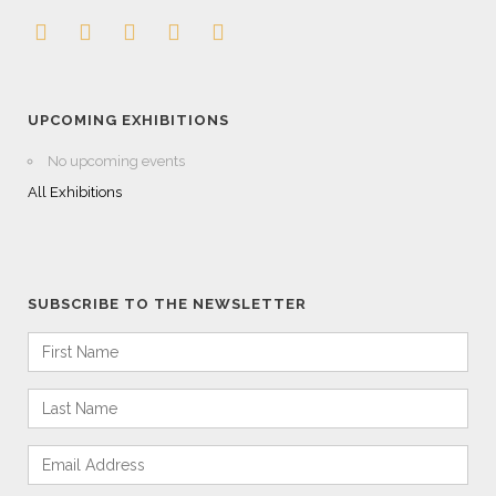
UPCOMING EXHIBITIONS
No upcoming events
All Exhibitions
SUBSCRIBE TO THE NEWSLETTER