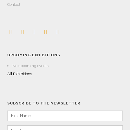
Contact
UPCOMING EXHIBITIONS
No upcoming events
All Exhibitions
SUBSCRIBE TO THE NEWSLETTER