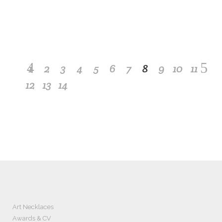
may return or exchange it free of charge within two
weeks of shipment.
1
2
3
4
5
6
7
8
9
10
11
12
13
14
Art Necklaces
Awards & CV