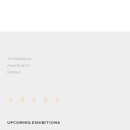
Art Necklaces
Awards & CV
Contact
UPCOMING EXHIBITIONS