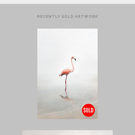
RECENTLY SOLD ARTWORK