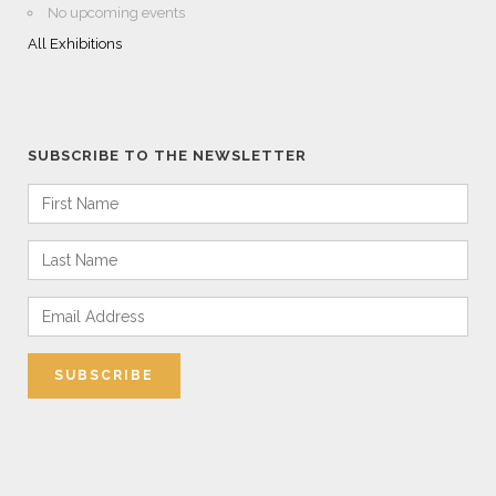
No upcoming events
All Exhibitions
SUBSCRIBE TO THE NEWSLETTER