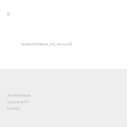
[woocommerce_my_account]
Art Necklaces
Awards & CV
Contact