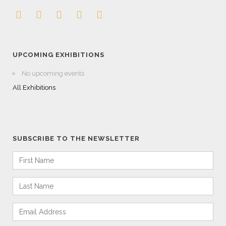
UPCOMING EXHIBITIONS
No upcoming events
All Exhibitions
SUBSCRIBE TO THE NEWSLETTER