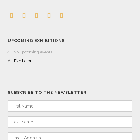
UPCOMING EXHIBITIONS
No upcoming events
All Exhibitions
SUBSCRIBE TO THE NEWSLETTER