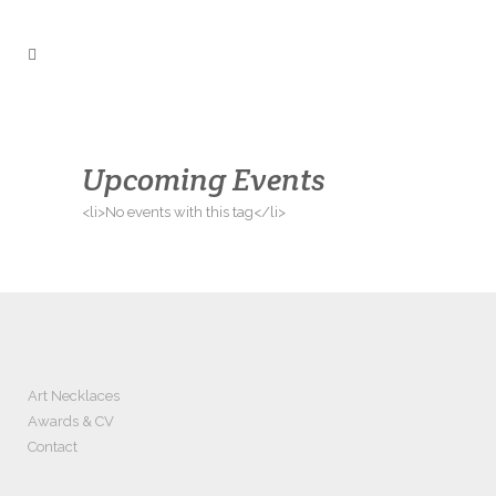
Upcoming Events
<li>No events with this tag</li>
Art Necklaces
Awards & CV
Contact