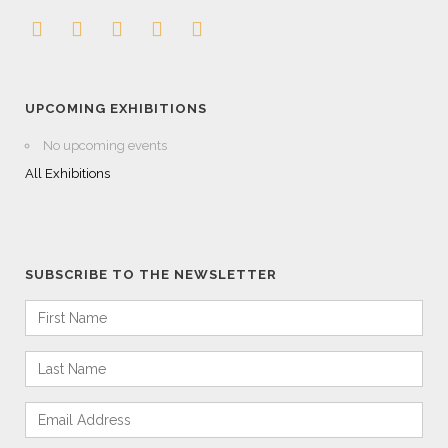
UPCOMING EXHIBITIONS
No upcoming events
All Exhibitions
SUBSCRIBE TO THE NEWSLETTER