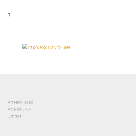
Art Necklaces
Awards & CV
Contact