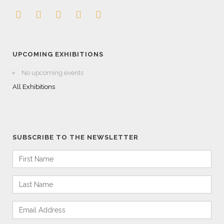
UPCOMING EXHIBITIONS
No upcoming events
All Exhibitions
SUBSCRIBE TO THE NEWSLETTER