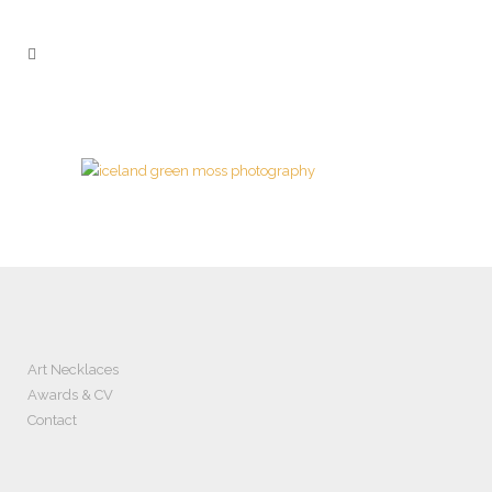
Art Necklaces
Awards & CV
Contact